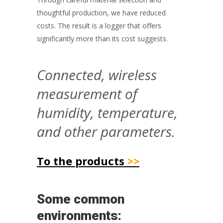
thoughtful production, we have reduced
costs. The result is a logger that offers
significantly more than its cost suggests.
Connected, wireless
measurement of
humidity, temperature,
and other parameters.
To the products
>>
Some common
environments: