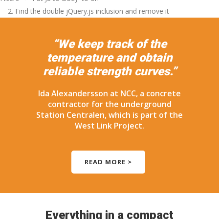
2. Find the double jQuery.js inclusion and remove it
“We keep track of the
temperature and obtain
reliable strength curves.”
Ida Alexandersson at NCC, a concrete
contractor for the underground
Station Centralen, which is part of the
West Link Project.
READ MORE >
Everything in a compact