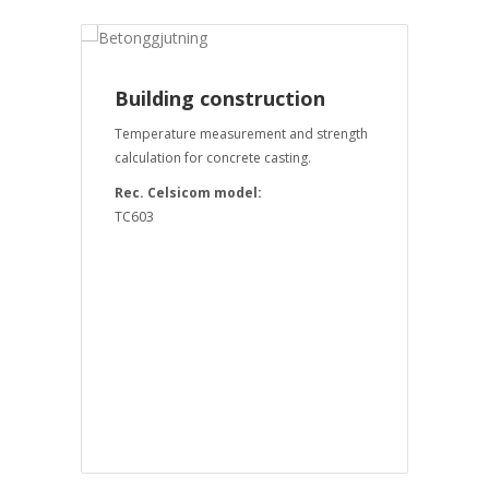
Building construction
Temperature measurement and strength
calculation for concrete casting.
Rec. Celsicom model:
TC603