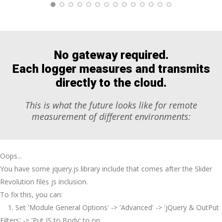
No gateway required.
Each logger measures
and
transmits
directly to the cloud.
This is what the future looks like for remote
measurement of different environments:
Oops...
You have some jquery.js library include that comes after the Slider
Revolution files js inclusion.
To fix this, you can:
1. Set 'Module General Options' -> 'Advanced' -> 'jQuery & OutPut
Filters' -> 'Put JS to Body' to on