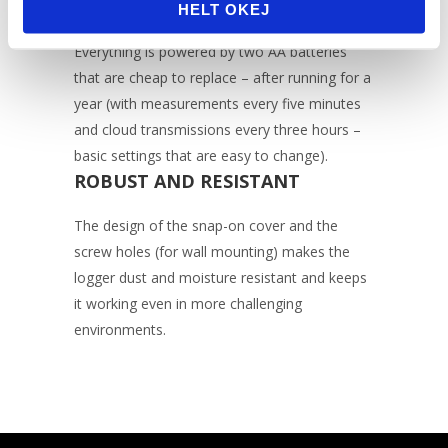
BATTERIES
HELT OKEJ
Everything is powered by two AA batteries
that are cheap to replace – after running for a
year (with measurements every five minutes
and cloud transmissions every three hours –
basic settings that are easy to change).
ROBUST AND RESISTANT
The design of the snap-on cover and the
screw holes (for wall mounting) makes the
logger dust and moisture resistant and keeps
it working even in more challenging
environments.