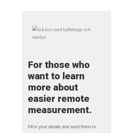
For those who
want to learn
more about
easier remote
measurement.
Fill in your details and send them to