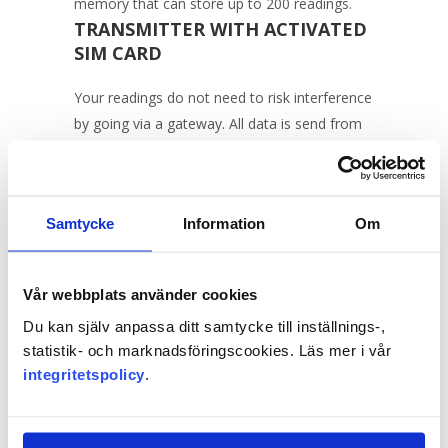
memory that can store up to 200 readings.
TRANSMITTER WITH ACTIVATED
SIM CARD
Your readings do not need to risk interference
by going via a gateway. All data is send from
the logger directly up to the Celsiview cloud
service.
Samtycke
Information
Om
Vår webbplats använder cookies
Move the mouse pointer over the logger or
touch it with your finger to see what it looks
Du kan själv anpassa ditt samtycke till inställnings-,
like inside.
statistik- och marknadsföringscookies. Läs mer i vår
integritetspolicy
.