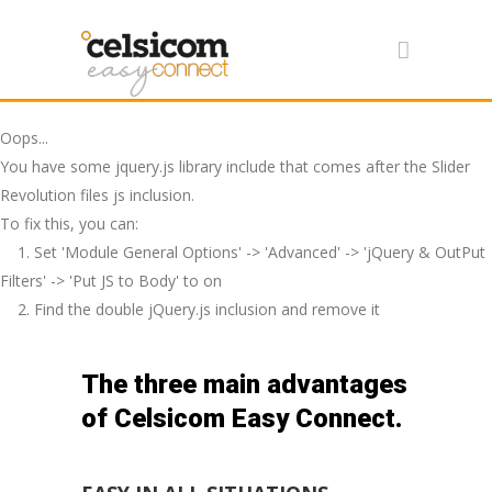
Oops...
You have some jquery.js library include that comes after the Slider
Revolution files js inclusion.
To fix this, you can:
1. Set 'Module General Options' -> 'Advanced' -> 'jQuery & OutPut
Filters' -> 'Put JS to Body' to on
2. Find the double jQuery.js inclusion and remove it
The three main advantages
of Celsicom Easy Connect.