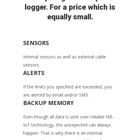
logger. For a price which is
equally small.
SENSORS
Internal sensors as well as external cable
sensors.
ALERTS
If the limits you specified are exceeded, you
are alerted by email and/or SMS.
BACKUP MEMORY
Even though all data is sent over reliable NB-
IoT technology, the unexpected can always
happen. That is why there is an internal