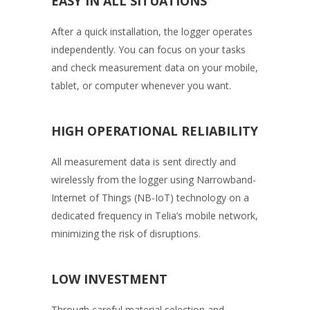
EASY IN ALL SITUATIONS
After a quick installation, the logger operates
independently. You can focus on your tasks
and check measurement data on your mobile,
tablet, or computer whenever you want.
HIGH OPERATIONAL RELIABILITY
All measurement data is sent directly and
wirelessly from the logger using Narrowband-
Internet of Things (NB-IoT) technology on a
dedicated frequency in Telia’s mobile network,
minimizing the risk of disruptions.
LOW INVESTMENT
Through careful material selection and