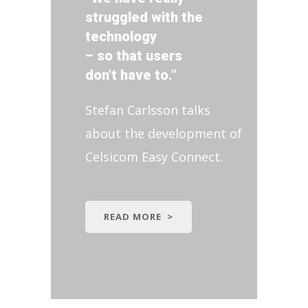
struggled with the
technology
– so that users
don’t have to.”
Stefan Carlsson talks
about the development of
Celsicom Easy Connect.
READ MORE >