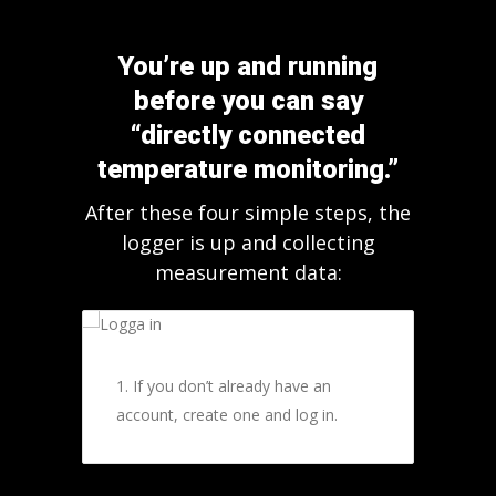
You’re up and running
before you can say
“directly connected
temperature monitoring.”
After these four simple steps, the
logger is up and collecting
measurement data:
1. If you don’t already have an
account, create one and log in.