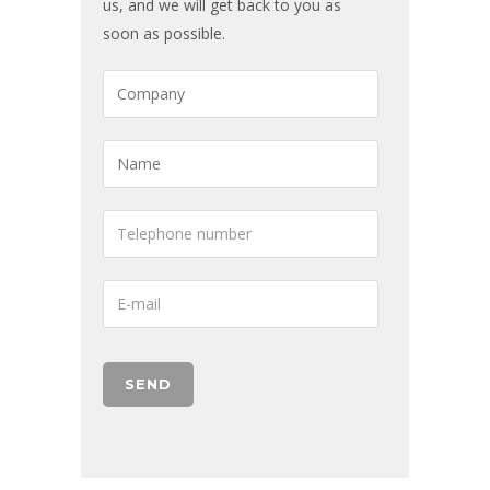
us, and we will get back to you as
soon as possible.